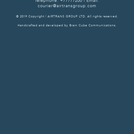
Telephone: +77777200 | Email:
courier@airtransgroup.com
© 2019 Copyright | AIRTRANS GROUP LTD. All rights reserved.
Handcrafted and developed by Brain Cube Communications.