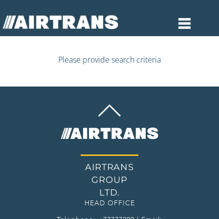
Please provide search criteria
BACK
TO
TOP
AIRTRANS
GROUP
LTD.
HEAD OFFICE